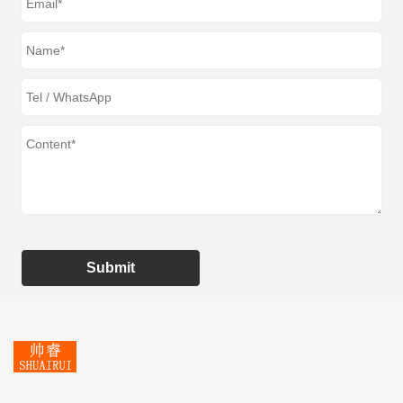
Submit