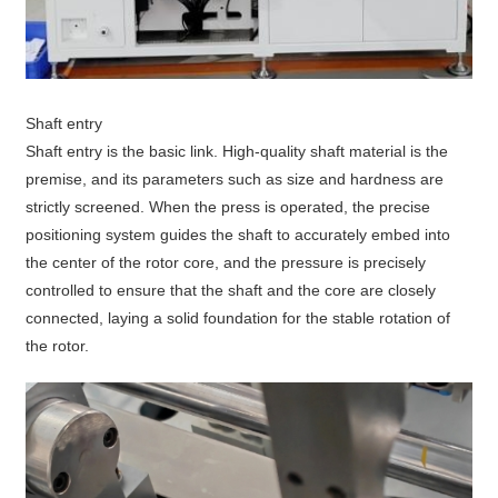
Shaft entry
Shaft entry is the basic link. High-quality shaft material is the
premise, and its parameters such as size and hardness are
strictly screened. When the press is operated, the precise
positioning system guides the shaft to accurately embed into
the center of the rotor core, and the pressure is precisely
controlled to ensure that the shaft and the core are closely
connected, laying a solid foundation for the stable rotation of
the rotor.