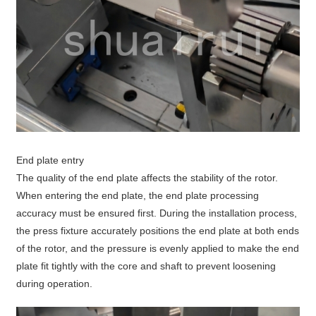
End plate entry
The quality of the end plate affects the stability of the rotor.
When entering the end plate, the end plate processing
accuracy must be ensured first. During the installation process,
the press fixture accurately positions the end plate at both ends
of the rotor, and the pressure is evenly applied to make the end
plate fit tightly with the core and shaft to prevent loosening
during operation.