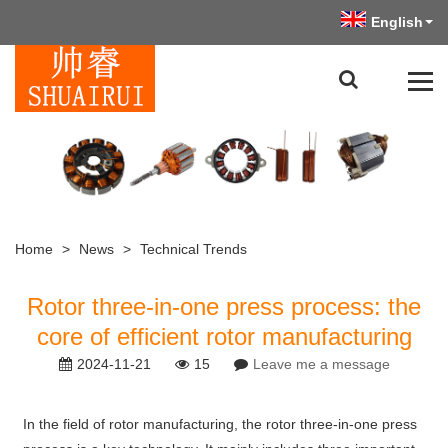
English
Home
>
News
>
Technical Trends
Rotor three-in-one press process: the
core of efficient rotor manufacturing
2024-11-21
15
Leave me a message
In the field of rotor manufacturing, the rotor three-in-one press