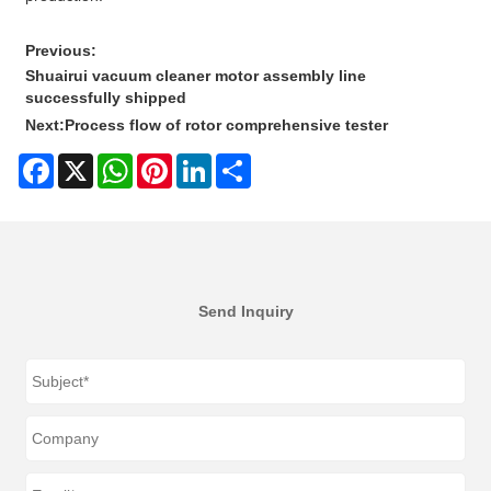
Previous:
Shuairui vacuum cleaner motor assembly line
successfully shipped
Next:
Process flow of rotor comprehensive tester
Facebook
X
WhatsApp
Pinterest
LinkedIn
Share
Send Inquiry