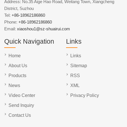
Address: No.35 Aige Hao Road, Weitang Town, Xiangcheng
District, Suzhou
Tel:
+86-18962186860
Phone:
+86-18962186860
Email:
xiaoshou1@sz-shuairui.com
Quick Navigation
Links
Home
Links
About Us
Sitemap
Products
RSS
News
XML
Video Center
Privacy Policy
Send Inquiry
Contact Us