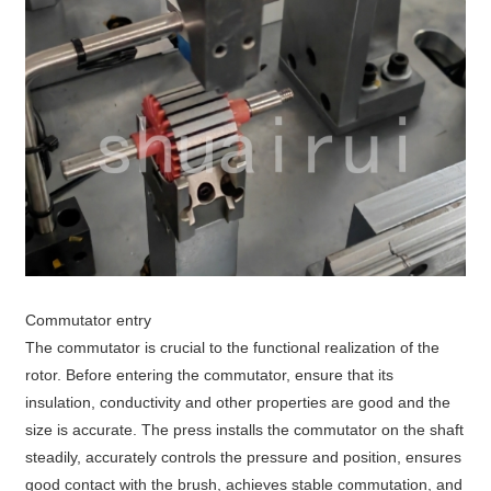
Commutator entry
The commutator is crucial to the functional realization of the
rotor. Before entering the commutator, ensure that its
insulation, conductivity and other properties are good and the
size is accurate. The press installs the commutator on the shaft
steadily, accurately controls the pressure and position, ensures
good contact with the brush, achieves stable commutation, and