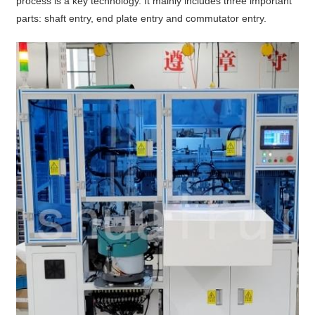
process is a key technology. It mainly includes three important
parts: shaft entry, end plate entry and commutator entry.