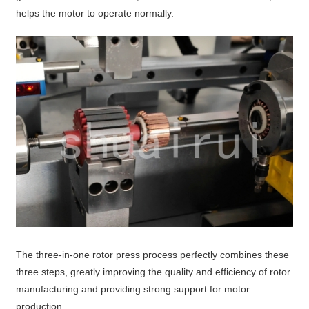
helps the motor to operate normally.
The three-in-one rotor press process perfectly combines these
three steps, greatly improving the quality and efficiency of rotor
manufacturing and providing strong support for motor
production.