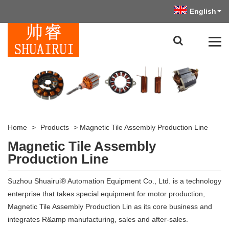
English
Home
>
Products
>
Magnetic Tile Assembly Production Line
Magnetic Tile Assembly
Production Line
Suzhou Shuairui® Automation Equipment Co., Ltd. is a technology
enterprise that takes special equipment for motor production,
Magnetic Tile Assembly Production Lin as its core business and
integrates R&amp manufacturing, sales and after-sales.