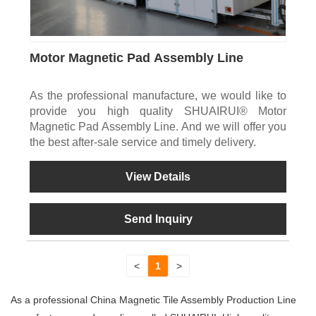
Motor Magnetic Pad Assembly Line
As the professional manufacture, we would like to
provide you high quality SHUAIRUI® Motor
Magnetic Pad Assembly Line. And we will offer you
the best after-sale service and timely delivery.
View Details
Send Inquiry
<
1
>
As a professional China Magnetic Tile Assembly Production Line