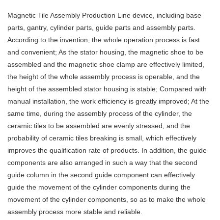
Magnetic Tile Assembly Production Line device, including base
parts, gantry, cylinder parts, guide parts and assembly parts.
According to the invention, the whole operation process is fast
and convenient; As the stator housing, the magnetic shoe to be
assembled and the magnetic shoe clamp are effectively limited,
the height of the whole assembly process is operable, and the
height of the assembled stator housing is stable; Compared with
manual installation, the work efficiency is greatly improved; At the
same time, during the assembly process of the cylinder, the
ceramic tiles to be assembled are evenly stressed, and the
probability of ceramic tiles breaking is small, which effectively
improves the qualification rate of products. In addition, the guide
components are also arranged in such a way that the second
guide column in the second guide component can effectively
guide the movement of the cylinder components during the
movement of the cylinder components, so as to make the whole
assembly process more stable and reliable.