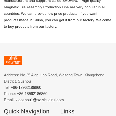
manufacturers and suppliers called SHUAIRUI. High quality
Magnetic Tile Assembly Production Line are very popular in all
countries. We can provide low price products, If you want
products made in China, you can get it from our factory. Welcome
to buy products from our factory.
Address: No.35 Aige Hao Road, Weitang Town, Xiangcheng
District, Suzhou
Tel:
+86-18962186860
Phone:
+86-18962186860
Email:
xiaoshou1@sz-shuairui.com
Quick Navigation
Links