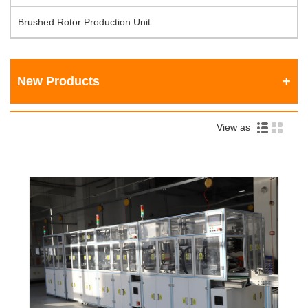
Brushed Rotor Production Unit
New Products
View as