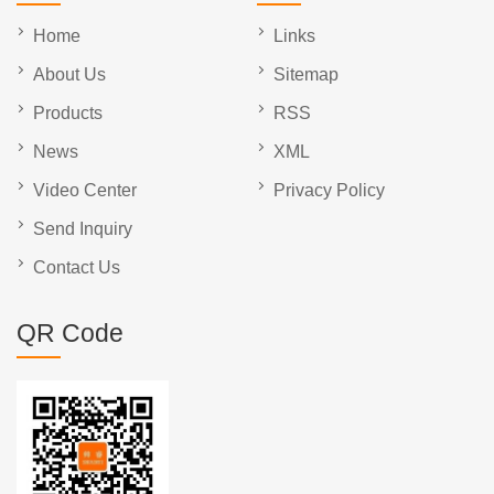
Home
Links
About Us
Sitemap
Products
RSS
News
XML
Video Center
Privacy Policy
Send Inquiry
Contact Us
QR Code