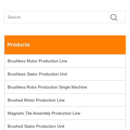
Products
Brushless Motor Production Line
Brushless Stator Production Unit
Brushless Rotor Production Single Machine
Brushed Motor Production Line
Magnetic Tile Assembly Production Line
Brushed Stator Production Unit