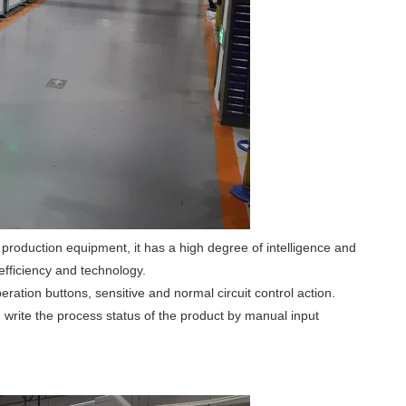
 production equipment, it has a high degree of intelligence and
efficiency and technology.
ation buttons, sensitive and normal circuit control action.
 write the process status of the product by manual input