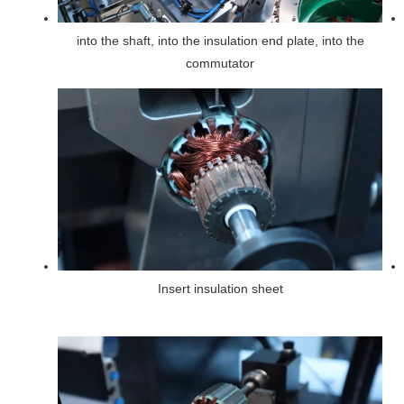
into the shaft, into the insulation end plate, into the
commutator
Insert insulation sheet