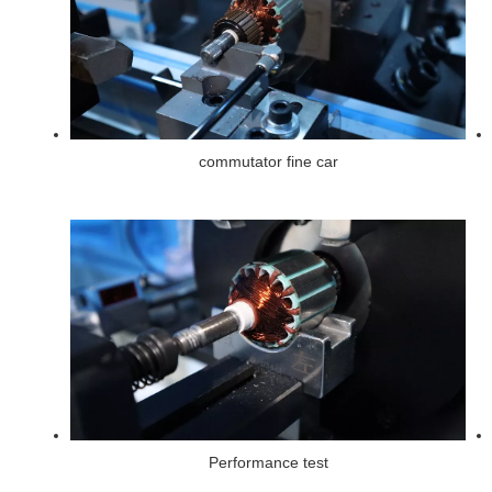
commutator fine car
Performance test