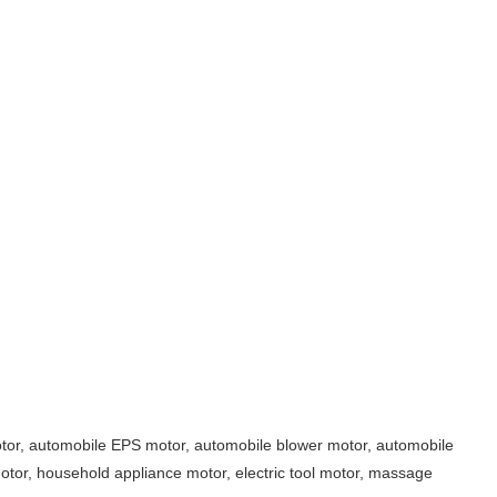
motor, automobile EPS motor, automobile blower motor, automobile
otor, household appliance motor, electric tool motor, massage