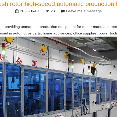
ush rotor high-speed automatic production l
2023-06-07
23
Leave me a message
o providing unmanned production equipment for motor manufacturers. Its
 used in automotive parts, home appliances, office supplies, power tools