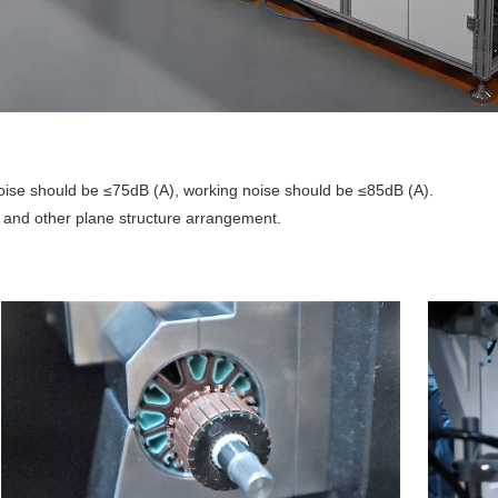
oise should be ≤75dB (A), working noise should be ≤85dB (A).
e and other plane structure arrangement.