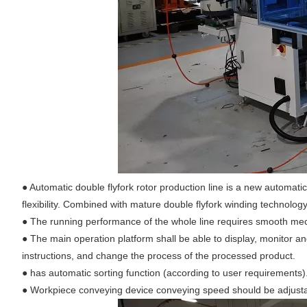
● Automatic double flyfork rotor production line is a new automati
flexibility. Combined with mature double flyfork winding technolog
●
The running performance of the whole line requires smooth mecha
●
The main operation platform shall be able to display, monitor a
instructions, and change the process of the processed product.
●
has automatic sorting function (according to user requirements)
●
Workpiece conveying device conveying speed should be adjustab