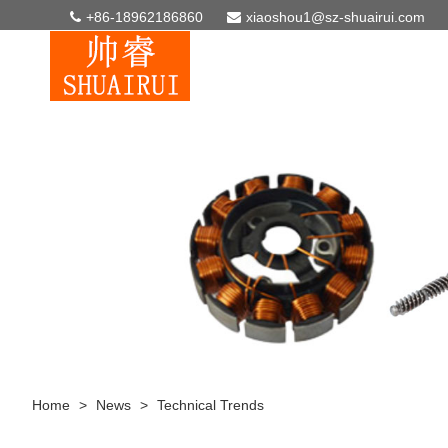
+86-18962186860
xiaoshou1@sz-shuairui.com
Home
>
News
>
Technical Trends