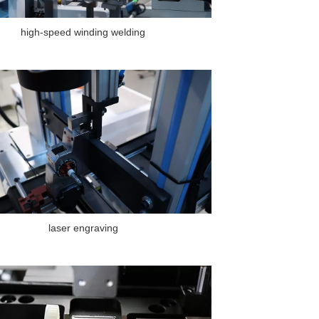
high-speed winding welding
laser engraving