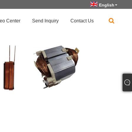
English
eo Center
Send Inquiry
Contact Us