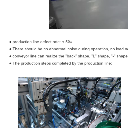
●
production line defect rate: ≤ 5‰.
●
There should be no abnormal noise during operation, no load n
●
conveyor line can realize the "back" shape, "L" shape, "-" shap
●
The production steps completed by the production line: