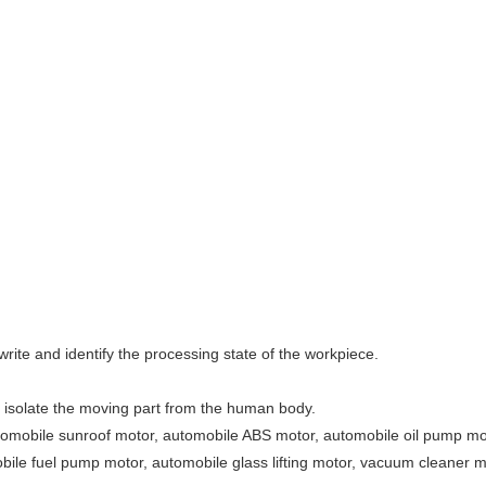
rite and identify the processing state of the workpiece.
o isolate the moving part from the human body.
 automobile sunroof motor, automobile ABS motor, automobile oil pump 
ile fuel pump motor, automobile glass lifting motor, vacuum cleaner m