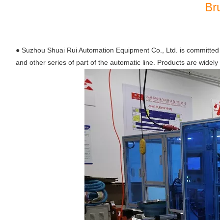
Br
●
Suzhou Shuai Rui Automation Equipment Co., Ltd. is committed t
and other series of part of the automatic line. Products are widely