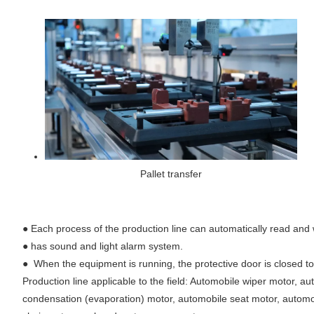
Pallet transfer
●
Each process of the production line can automatically read and w
●
has sound and light alarm system.
●
When the equipment is running, the protective door is closed t
Production line applicable to the field: Automobile wiper motor,
condensation (evaporation) motor, automobile seat motor, automob